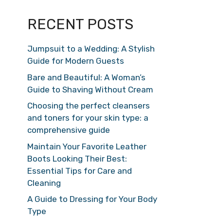
RECENT POSTS
Jumpsuit to a Wedding: A Stylish
Guide for Modern Guests
Bare and Beautiful: A Woman’s
Guide to Shaving Without Cream
Choosing the perfect cleansers
and toners for your skin type: a
comprehensive guide
Maintain Your Favorite Leather
Boots Looking Their Best:
Essential Tips for Care and
Cleaning
A Guide to Dressing for Your Body
Type