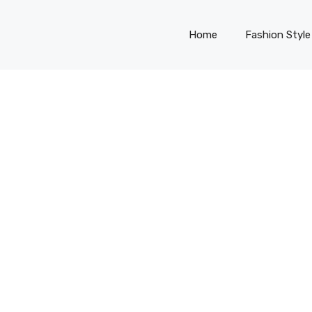
Home
Fashion Style