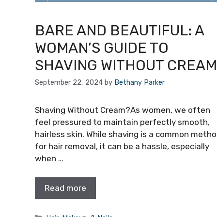
BARE AND BEAUTIFUL: A
WOMAN’S GUIDE TO
SHAVING WITHOUT CREAM
September 22, 2024
by
Bethany Parker
Shaving Without Cream?As women, we often
feel pressured to maintain perfectly smooth,
hairless skin. While shaving is a common meth
for hair removal, it can be a hassle, especially
when …
Read more