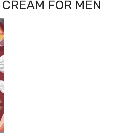
 CREAM FOR MEN