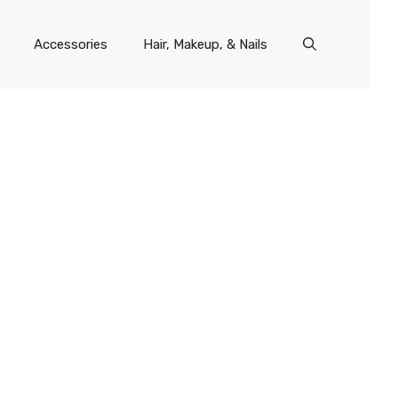
Accessories
Hair, Makeup, & Nails