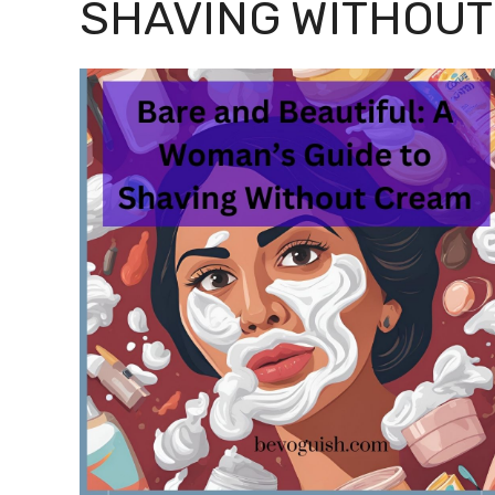
SHAVING WITHOUT