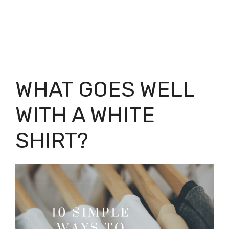
WHAT GOES WELL
WITH A WHITE
SHIRT?