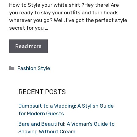
How to Style your white shirt ?Hey there! Are
you ready to slay your outfits and turn heads
wherever you go? Well, I’ve got the perfect style
secret for you …
Read more
Categories
Fashion Style
RECENT POSTS
Jumpsuit to a Wedding: A Stylish Guide
for Modern Guests
Bare and Beautiful: A Woman’s Guide to
Shaving Without Cream