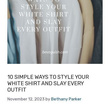
10 SIMPLE WAYS TO STYLE YOUR
WHITE SHIRT AND SLAY EVERY
OUTFIT
November 12, 2023
by
Bethany Parker